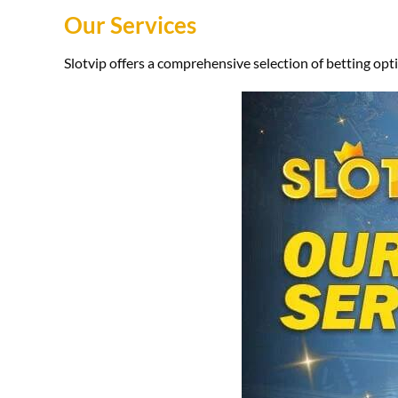
Our Services
Slotvip offers a comprehensive selection of betting opti