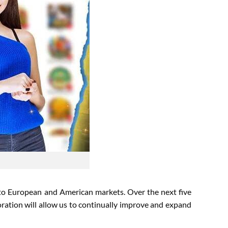
into European and American markets. Over the next five
oration will allow us to continually improve and expand