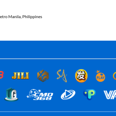
tro Manila, Philippines