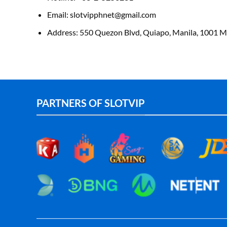
Email:
slotvipphnet@gmail.com
Address: 550 Quezon Blvd, Quiapo, Manila, 1001 Me
PARTNERS OF SLOTVIP