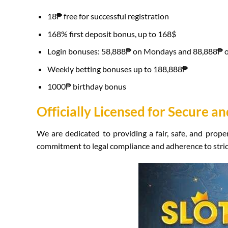
18₱ free for successful registration
168% first deposit bonus, up to 168$
Login bonuses: 58,888₱ on Mondays and 88,888₱ 
Weekly betting bonuses up to 188,888₱
1000₱ birthday bonus
Officially Licensed for Secure 
We are dedicated to providing a fair, safe, and prop
commitment to legal compliance and adherence to stric