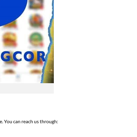
e. You can reach us through: