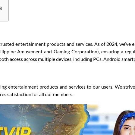
ng
trusted entertainment products and services. As of 2024, we’ve e
hilippine Amusement and Gaming Corporation), ensuring a regu
mooth access across multiple devices, including PCs, Android smart
aging entertainment products and services to our users. We striv
s satisfaction for all our members.