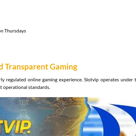
on Thursdays
and Transparent Gaming
erly regulated online gaming experience. Slotvip operates under
t operational standards.