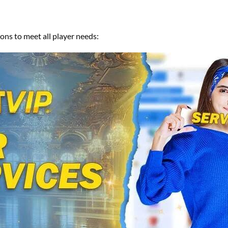
ons to meet all player needs: