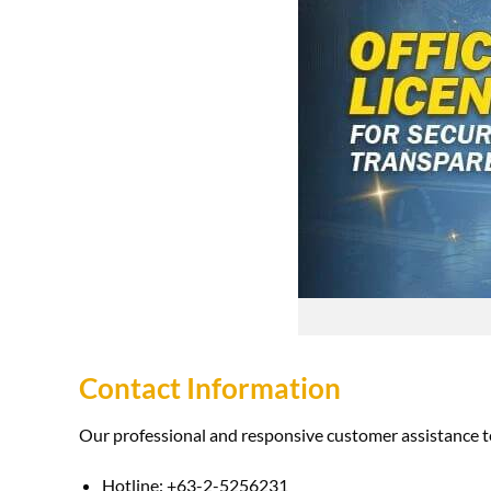
Contact Information
Our professional and responsive customer assistance te
Hotline: +63-2-5256231