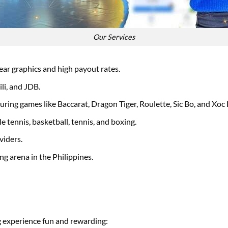
Our Services
ar graphics and high payout rates.
ili, and JDB.
turing games like Baccarat, Dragon Tiger, Roulette, Sic Bo, and Xoc 
le tennis, basketball, tennis, and boxing.
viders.
 arena in the Philippines.
experience fun and rewarding: