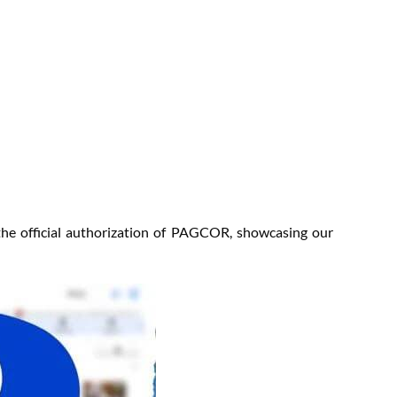
 the official authorization of PAGCOR, showcasing our