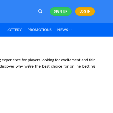
SIGN UP
LOG IN
G
LOTTERY
PROMOTIONS
NEWS
 experience for players looking for excitement and fair
d discover why we’re the best choice for online betting