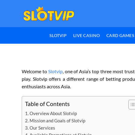
Skip
to
content
SLOTVIP
LIVE CASINO
CARD GAMES
Welcome to
Slotvip
, one of Asia’s top three most tru
play. Slotvip offers a different range of betting prod
enthusiasts across Asia.
Table of Contents
Overview About Slotvip
Mission and Goals of Slotvip
Our Services