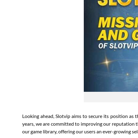
Looking ahead, Slotvip aims to secure its position as
years, we are committed to improving our reputation th
our game library, offering our users an ever-growing sel