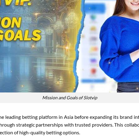
Mission and Goals of Slotvip
 the leading betting platform in Asia before expanding its brand 
rough strategic partnerships with trusted providers. This collab
ection of high-quality betting options.