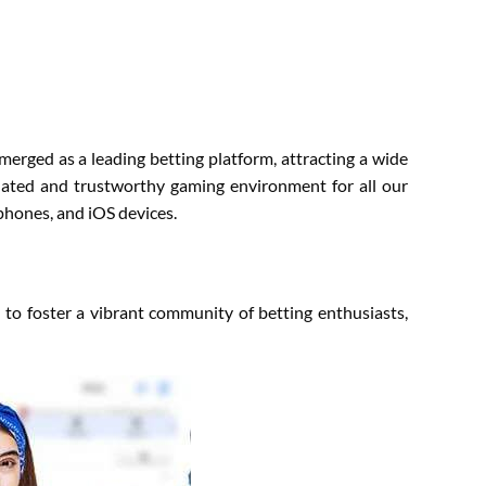
merged as a leading betting platform, attracting a wide
lated and trustworthy gaming environment for all our
phones, and iOS devices.
e to foster a vibrant community of betting enthusiasts,