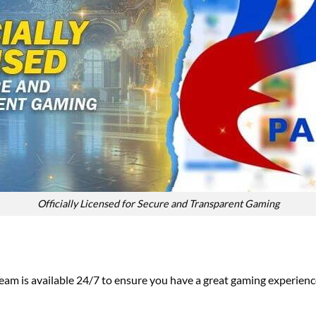
Officially Licensed for Secure and Transparent Gaming
am is available 24/7 to ensure you have a great gaming experienc