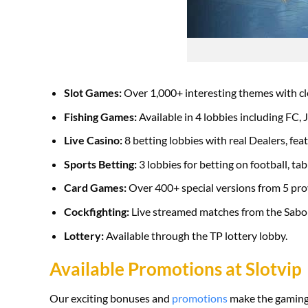
Slot Games:
Over 1,000+ interesting themes with cle
Fishing Games:
Available in 4 lobbies including FC, J
Live Casino:
8 betting lobbies with real Dealers, fea
Sports Betting:
3 lobbies for betting on football, tab
Card Games:
Over 400+ special versions from 5 pro
Cockfighting:
Live streamed matches from the Sabong
Lottery:
Available through the TP lottery lobby.
Available Promotions at Slotvip
Our exciting bonuses and
promotions
make the gaming 