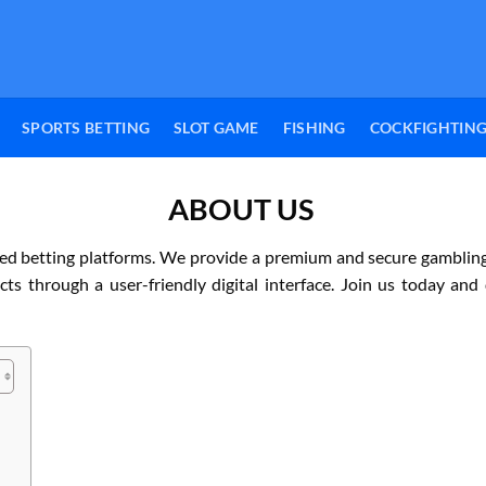
SPORTS BETTING
SLOT GAME
FISHING
COCKFIGHTIN
ABOUT US
sted betting platforms. We provide a premium and secure gambling
ucts through a user-friendly digital interface. Join us today an