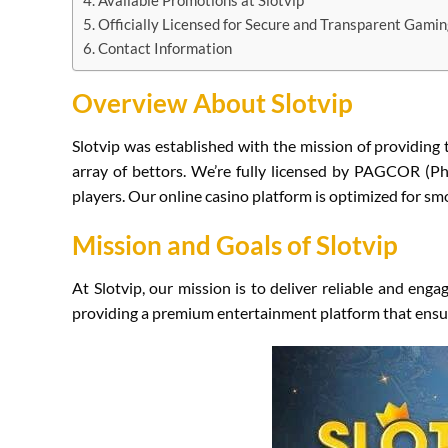
Available Promotions at Slotvip
Officially Licensed for Secure and Transparent Gami
Contact Information
Overview About Slotvip
Slotvip was established with the mission of providing 
array of bettors. We’re fully licensed by PAGCOR (P
players. Our online casino platform is optimized for s
Mission and Goals of Slotvip
At Slotvip, our mission is to deliver reliable and eng
providing a premium entertainment platform that ensure