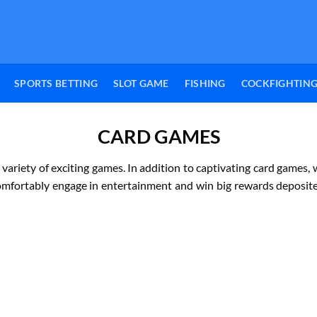
SPORTS BETTING
SLOT GAME
FISHING
COCKFIGHTIN
CARD GAMES
a variety of exciting games. In addition to captivating card games
omfortably engage in entertainment and win big rewards deposited