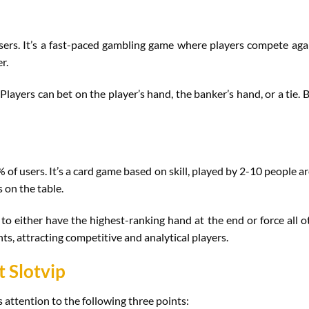
ers. It’s a fast-paced gambling game where players compete agai
er.
 Players can bet on the player’s hand, the banker’s hand, or a tie. 
 users. It’s a card game based on skill, played by 2-10 people aro
s on the table.
to either have the highest-ranking hand at the end or force all o
nts, attracting competitive and analytical players.
 Slotvip
 attention to the following three points: