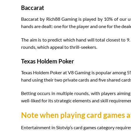
Baccarat
Baccarat by Rich88 Gaming is played by 10% of our us
hands are dealt: one for the player and one for the deal
The aim is to predict which hand will total closest to 9.
rounds, which appeal to thrill-seekers.
Texas Holdem Poker
Texas Holdem Poker at V8 Gaming is popular among 5% of
hand using their two private cards and five shared card
Betting occurs in multiple rounds, with players aiming 
well-liked for its strategic elements and skill requireme
Note when playing card games at
Entertainment in Slotvip’s card games category requires