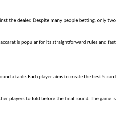
nst the dealer. Despite many people betting, only two
Baccarat is popular for its straightforward rules and fast
und a table. Each player aims to create the best 5-card
ther players to fold before the final round. The game is