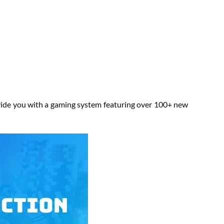
vide you with a gaming system featuring over 100+ new