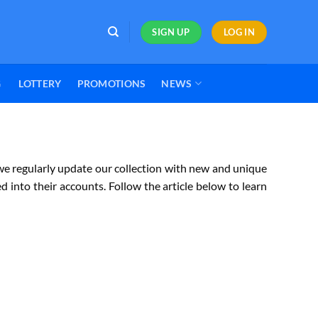
SIGN UP
LOG IN
G
LOTTERY
PROMOTIONS
NEWS
, we regularly update our collection with new and unique
 into their accounts. Follow the article below to learn