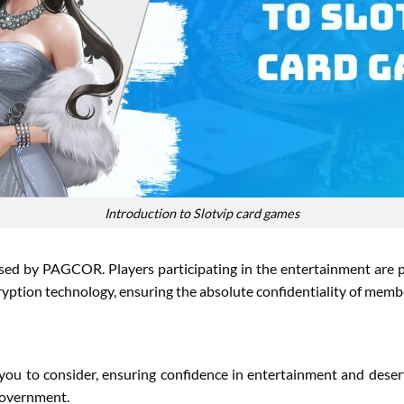
Introduction to Slotvip card games
nsed by PAGCOR. Players participating in the entertainment are p
ryption technology, ensuring the absolute confidentiality of membe
 you to consider, ensuring confidence in entertainment and deser
government.