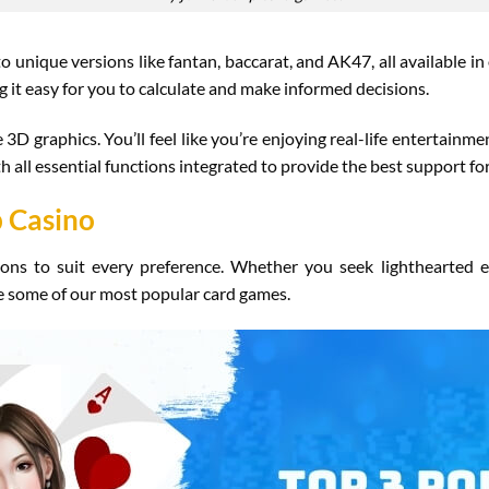
 unique versions like fantan, baccarat, and AK47, all available in
 it easy for you to calculate and make informed decisions.
e 3D graphics. You’ll feel like you’re enjoying real-life entertai
 all essential functions integrated to provide the best support for
p Casino
ions to suit every preference. Whether you seek lighthearted ent
e some of our most popular card games.