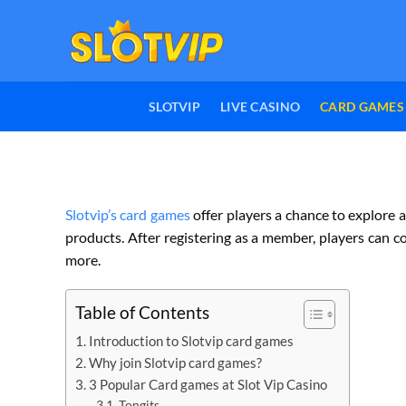
Skip
to
content
SLOTVIP
LIVE CASINO
CARD GAMES
Slotvip’s card games
offer players a chance to explore 
products. After registering as a member, players can c
more.
Table of Contents
Introduction to Slotvip card games
Why join Slotvip card games?
3 Popular Card games at Slot Vip Casino
Tongits