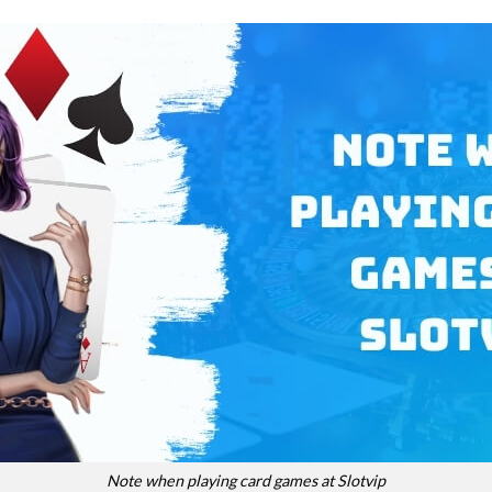
Note when playing card games at Slotvip