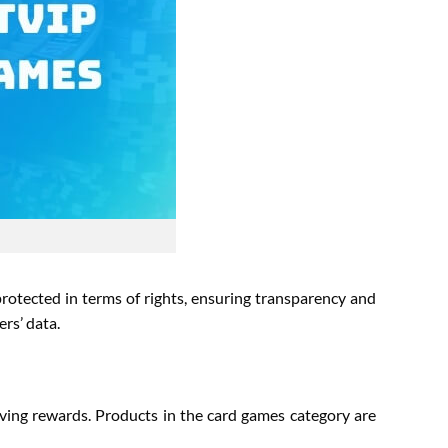
rotected in terms of rights, ensuring transparency and
rs’ data.
ving rewards. Products in the card games category are