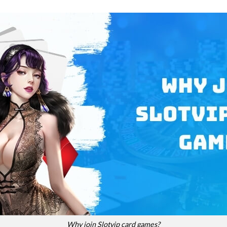
Why join Slotvip card games?