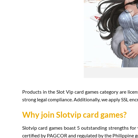
Products in the Slot Vip card games category are lice
strong legal compliance. Additionally, we apply SSL enc
Why join Slotvip card games?
Slotvip card games boast 5 outstanding strengths for
certified by PAGCOR and regulated by the Philippine 