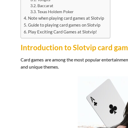
Baccarat
Texas Holdem Poker
Note when playing card games at Slotvip
Guide to playing card games on Slotvip
Play Exciting Card Games at Slotvip!
Introduction to Slotvip card ga
Card games are among the most popular entertainment 
and unique themes.