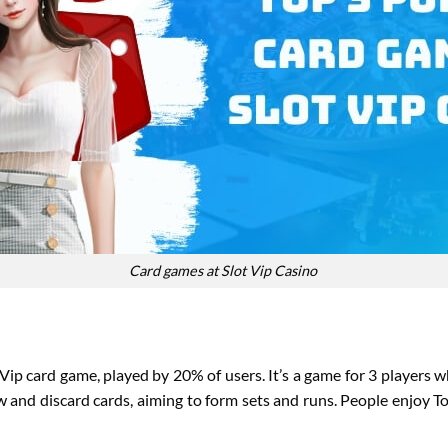
Card games at Slot Vip Casino
p card game, played by 20% of users. It’s a game for 3 players where
w and discard cards, aiming to form sets and runs. People enjoy To