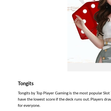
Tongits
Tongits by Top Player Gaming is the most popular Slot Vi
have the lowest score if the deck runs out. Players dra
for everyone.