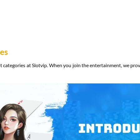
mes
categories at Slotvip. When you join the entertainment, we pro