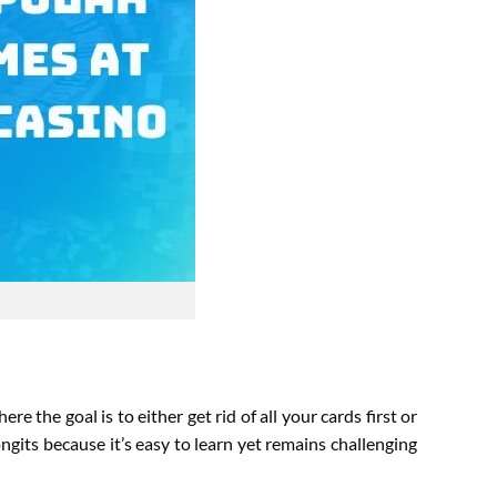
 the goal is to either get rid of all your cards first or
ngits because it’s easy to learn yet remains challenging