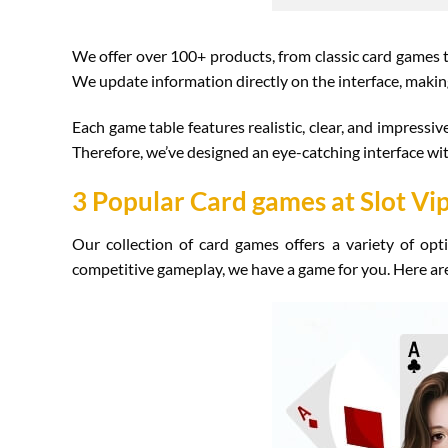
We offer over 100+ products, from classic card games to
We update information directly on the interface, making
Each game table features realistic, clear, and impressiv
Therefore, we’ve designed an eye-catching interface with
3 Popular Card games at Slot Vi
Our collection of card games offers a variety of opt
competitive gameplay, we have a game for you. Here ar