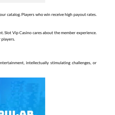
 our catalog. Players who win receive high payout rates.
nment. Slot Vip Casino cares about the member experience.
 players.
ertainment, intellectually stimulating challenges, or