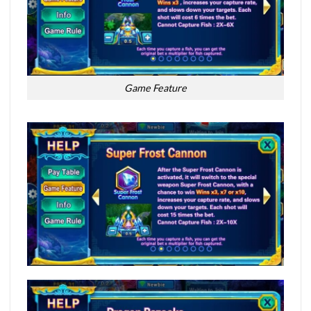
Game Feature