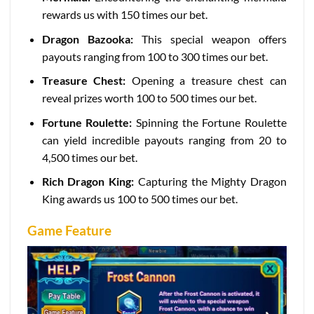
rewards us with 150 times our bet.
Dragon Bazooka:
This special weapon offers
payouts ranging from 100 to 300 times our bet.
Treasure Chest:
Opening a treasure chest can
reveal prizes worth 100 to 500 times our bet.
Fortune Roulette:
Spinning the Fortune Roulette
can yield incredible payouts ranging from 20 to
4,500 times our bet.
Rich Dragon King:
Capturing the Mighty Dragon
King awards us 100 to 500 times our bet.
Game Feature