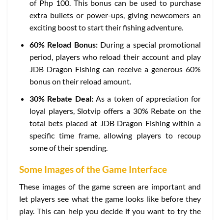
of Php 100. This bonus can be used to purchase
extra bullets or power-ups, giving newcomers an
exciting boost to start their fishing adventure.
60% Reload Bonus:
During a special promotional
period, players who reload their account and play
JDB Dragon Fishing can receive a generous 60%
bonus on their reload amount.
30% Rebate Deal:
As a token of appreciation for
loyal players, Slotvip offers a 30% Rebate on the
total bets placed at JDB Dragon Fishing within a
specific time frame, allowing players to recoup
some of their spending.
Some Images of the Game Interface
These images of the game screen are important and
let players see what the game looks like before they
play. This can help you decide if you want to try the