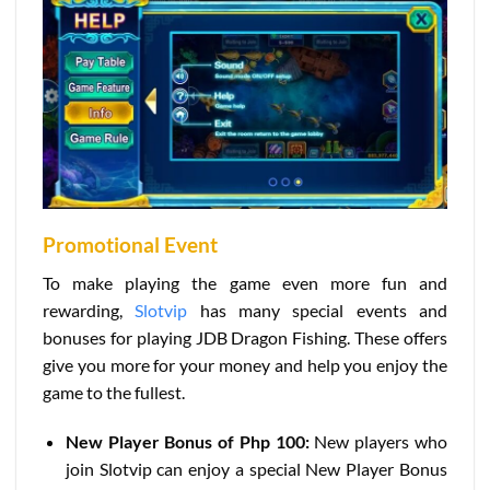
Promotional Event
To make playing the game even more fun and
rewarding,
Slotvip
has many special events and
bonuses for playing JDB Dragon Fishing. These offers
give you more for your money and help you enjoy the
game to the fullest.
New Player Bonus of Php 100:
New players who
join Slotvip can enjoy a special New Player Bonus