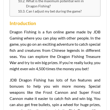
What is the maximum potential win in
Dragon Fishing?
Can I adjust my bet during the game?
Introduction
Dragon Fishing is a fun online game made by JDB
Gaming where you can play with other people. In the
game, you go on an exciting adventure to catch special
fish and creatures from Chinese legends in different
seas. You can explore the Dragon Fishing Treasure
War and try to win big prizes. If you’re really lucky, you
might even win 4,500 times the money you bet!
JDB Dragon Fishing has lots of fun features and
bonuses to help you win more money. Special
weapons like the Frost Cannon and Super Frost
Cannon make it easier to catch fish and win big. You
can also get free bullets, spin a wheel for huge prizes,