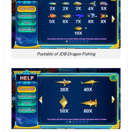
Paytable of JDB Dragon Fishing