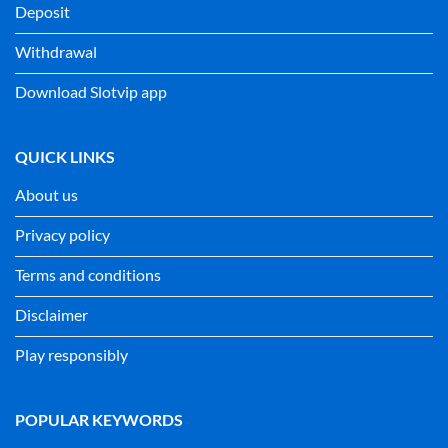
Deposit
Withdrawal
Download Slotvip app
QUICK LINKS
About us
Privacy policy
Terms and conditions
Disclaimer
Play responsibly
POPULAR KEYWORDS