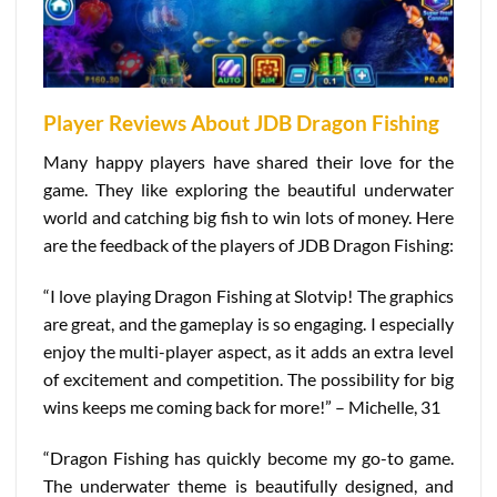
Player Reviews About JDB Dragon Fishing
Many happy players have shared their love for the
game. They like exploring the beautiful underwater
world and catching big fish to win lots of money. Here
are the feedback of the players of JDB Dragon Fishing:
“I love playing Dragon Fishing at Slotvip! The graphics
are great, and the gameplay is so engaging. I especially
enjoy the multi-player aspect, as it adds an extra level
of excitement and competition. The possibility for big
wins keeps me coming back for more!” – Michelle, 31
“Dragon Fishing has quickly become my go-to game.
The underwater theme is beautifully designed, and