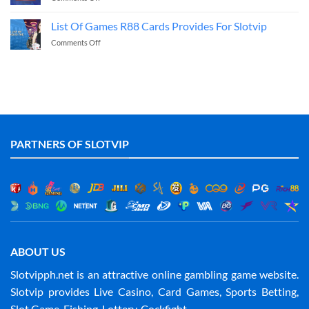
Slotvip
100
Pokdeng
List Of Games R88 Cards Provides For Slotvip
Review
on
Comments Off
List
Of
Games
R88
Cards
Provides
For
Slotvip
PARTNERS OF SLOTVIP
ABOUT US
Slotvipph.net is an attractive online gambling game website.
Slotvip provides Live Casino, Card Games, Sports Betting,
Slot Game, Fishing, Lottery, Cockfight.