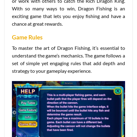
or work with others to catch the Rich Dragon King.
With so many ways to win, Dragon Fishing is an
exciting game that lets you enjoy fishing and have a
chance at great rewards.
Game Rules
To master the art of Dragon Fishing, it’s essential to
understand the game’s mechanics. The game follows a
set of simple yet engaging rules that add depth and
strategy to your gameplay experience.