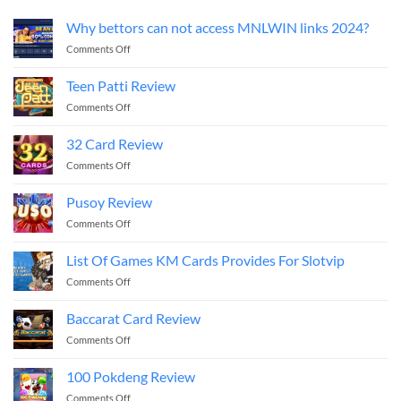
Why bettors can not access MNLWIN links 2024?
on
Comments Off
Why
bettors
Teen Patti Review
can
on
Comments Off
not
Teen
access
Patti
MNLWIN
32 Card Review
Review
links
on
Comments Off
2024?
32
Card
Pusoy Review
Review
on
Comments Off
Pusoy
Review
List Of Games KM Cards Provides For Slotvip
on
Comments Off
List
Of
Baccarat Card Review
Games
on
Comments Off
KM
Baccarat
Cards
Card
Provides
100 Pokdeng Review
Review
For
on
Comments Off