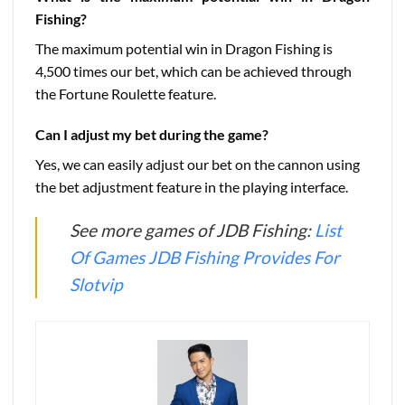
Fishing?
The maximum potential win in Dragon Fishing is
4,500 times our bet, which can be achieved through
the Fortune Roulette feature.
Can I adjust my bet during the game?
Yes, we can easily adjust our bet on the cannon using
the bet adjustment feature in the playing interface.
See more games of JDB Fishing:
List
Of Games JDB Fishing Provides For
Slotvip