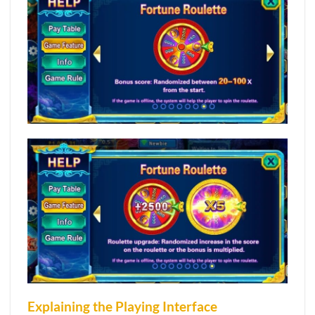
Explaining the Playing Interface