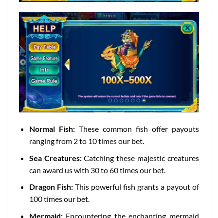
Normal Fish:
These common fish offer payouts
ranging from 2 to 10 times our bet.
Sea Creatures:
Catching these majestic creatures
can award us with 30 to 60 times our bet.
Dragon Fish:
This powerful fish grants a payout of
100 times our bet.
Mermaid:
Encountering the enchanting mermaid