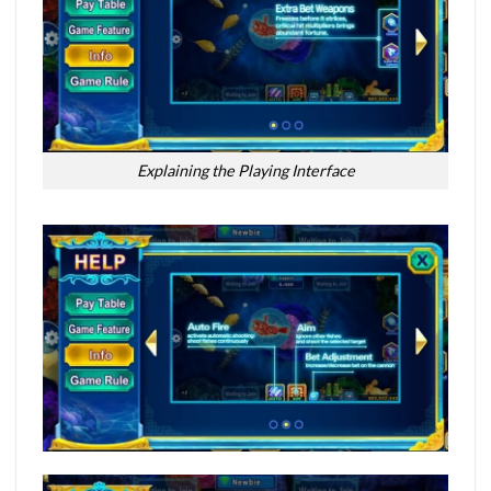
Explaining the Playing Interface