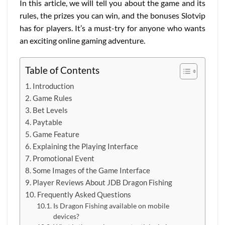
In this article, we will tell you about the game and its
rules, the prizes you can win, and the bonuses Slotvip
has for players. It’s a must-try for anyone who wants
an exciting online gaming adventure.
Table of Contents
Introduction
Game Rules
Bet Levels
Paytable
Game Feature
Explaining the Playing Interface
Promotional Event
Some Images of the Game Interface
Player Reviews About JDB Dragon Fishing
Frequently Asked Questions
Is Dragon Fishing available on mobile
devices?