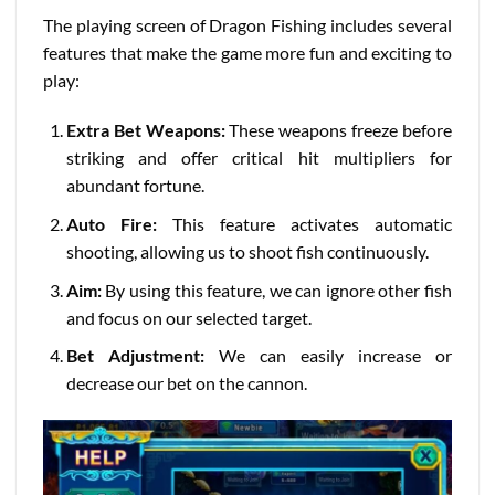
The playing screen of Dragon Fishing includes several
features that make the game more fun and exciting to
play:
Extra Bet Weapons:
These weapons freeze before
striking and offer critical hit multipliers for
abundant fortune.
Auto Fire:
This feature activates automatic
shooting, allowing us to shoot fish continuously.
Aim:
By using this feature, we can ignore other fish
and focus on our selected target.
Bet Adjustment:
We can easily increase or
decrease our bet on the cannon.