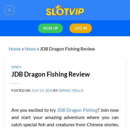
Skip
to
content
SIGN UP
LOG IN
Home
»
News
»
JDB Dragon Fishing Review
NEWS
JDB Dragon Fishing Review
POSTED ON
JULY 12, 2024
BY
DENNIS TRILLO
Are you excited to try
JDB Dragon Fishing
? Join now
and start your amazing adventure where you can
catch special fish and creatures from Chinese stories.