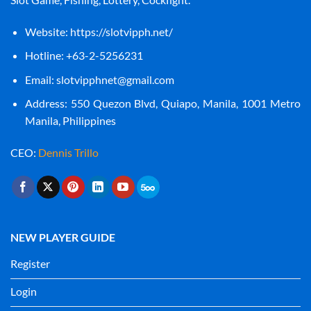
Website:
https://slotvipph.net/
Hotline: +63-2-5256231
Email:
slotvipphnet@gmail.com
Address:
550 Quezon Blvd, Quiapo, Manila, 1001 Metro
Manila, Philippines
CEO:
Dennis Trillo
NEW PLAYER GUIDE
Register
Login