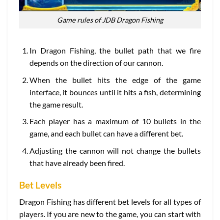
Game rules of JDB Dragon Fishing
In Dragon Fishing, the bullet path that we fire
depends on the direction of our cannon.
When the bullet hits the edge of the game
interface, it bounces until it hits a fish, determining
the game result.
Each player has a maximum of 10 bullets in the
game, and each bullet can have a different bet.
Adjusting the cannon will not change the bullets
that have already been fired.
Bet Levels
Dragon Fishing has different bet levels for all types of
players. If you are new to the game, you can start with