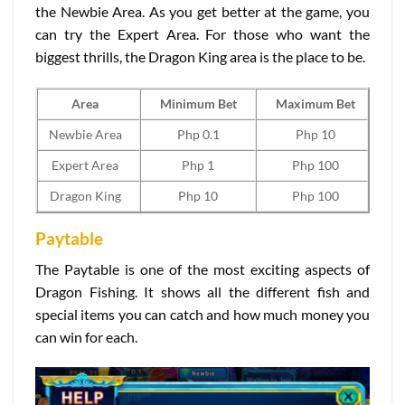
the Newbie Area. As you get better at the game, you
can try the Expert Area. For those who want the
biggest thrills, the Dragon King area is the place to be.
Area
Minimum Bet
Maximum Bet
Newbie Area
Php 0.1
Php 10
Expert Area
Php 1
Php 100
Dragon King
Php 10
Php 100
Paytable
The Paytable is one of the most exciting aspects of
Dragon Fishing. It shows all the different fish and
special items you can catch and how much money you
can win for each.