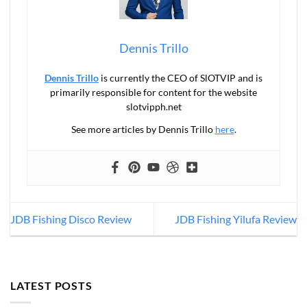
Dennis Trillo
Dennis Trillo
is currently the CEO of SlOTVIP and is
primarily responsible for content for the website
slotvipph.net
See more articles by Dennis Trillo
here
.
JDB Fishing Disco Review
JDB Fishing Yilufa Review
LATEST POSTS