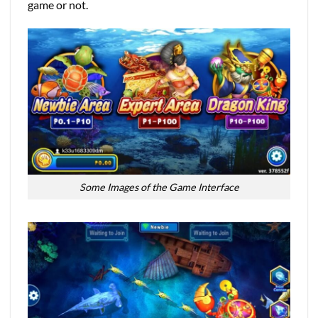
game or not.
Some Images of the Game Interface