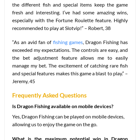
the different fish and special items keep the game
fresh and interesting. I’ve had some amazing wins,
especially with the Fortune Roulette feature. Highly
recommended to play at Slotvip!” – Robert, 38
“As an avid fan of
fishing games
, Dragon Fishing has
exceeded my expectations. The controls are easy, and
the bet adjustment feature allows me to easily
manage my bet. The excitement of catching rare fish
and special features makes this game a blast to play.” –
Jeremy, 45
Frequently Asked Questions
Is Dragon Fishing available on mobile devices?
Yes, Dragon Fishing can be played on mobile devices,
allowing us to enjoy the game on the go.
What is the maximum potential win in Dragon